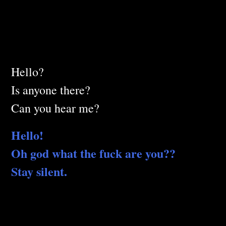
Hello?
Is anyone there?
Can you hear me?
Hello!
Oh god what the fuck are you??
Stay silent.